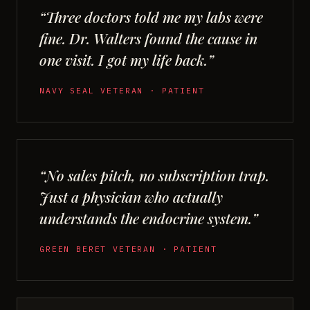
“Three doctors told me my labs were
fine. Dr. Walters found the cause in
one visit. I got my life back.”
NAVY SEAL VETERAN · PATIENT
“No sales pitch, no subscription trap.
Just a physician who actually
understands the endocrine system.”
GREEN BERET VETERAN · PATIENT