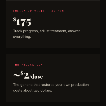
FOLLOW-UP VISIT · 30 MIN
175
$
Track progress, adjust treatment, answer
everything.
THE MEDICATION
~
2
$
/dose
The generic that restores your own production
costs about two dollars.