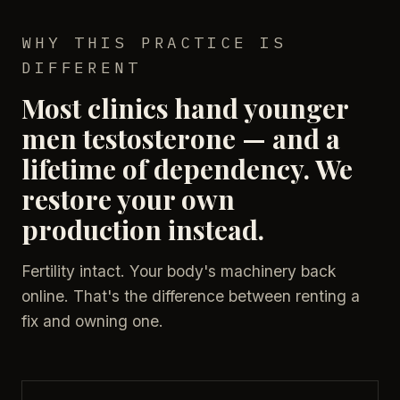
WHY THIS PRACTICE IS
DIFFERENT
Most clinics hand younger
men testosterone — and a
lifetime of dependency. We
restore your own
production instead.
Fertility intact. Your body's machinery back
online. That's the difference between renting a
fix and owning one.