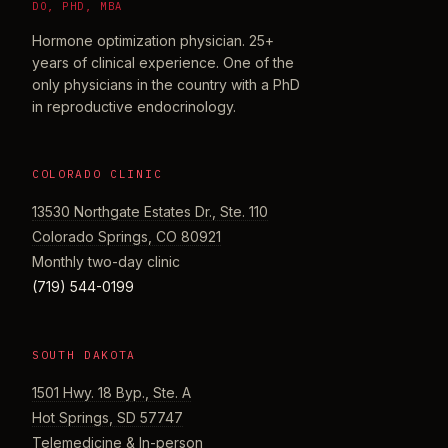
DO, PHD, MBA
Hormone optimization physician. 25+
years of clinical experience. One of the
only physicians in the country with a PhD
in reproductive endocrinology.
COLORADO CLINIC
13530 Northgate Estates Dr., Ste. 110
Colorado Springs, CO 80921
Monthly two-day clinic
(719) 544-0199
SOUTH DAKOTA
1501 Hwy. 18 Byp., Ste. A
Hot Springs, SD 57747
Telemedicine & In-person