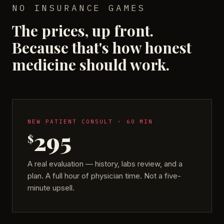
NO INSURANCE GAMES
The prices, up front.
Because that's how honest
medicine should work.
NEW PATIENT CONSULT · 60 MIN
295
$
A real evaluation — history, labs review, and a
plan. A full hour of physician time. Not a five-
minute upsell.