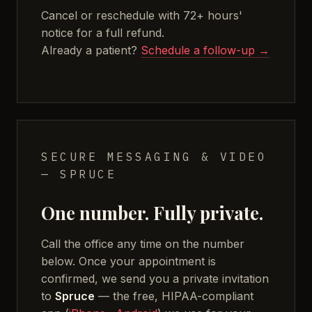
Cancel or reschedule with 72+ hours'
notice for a full refund.
Already a patient?
Schedule a follow-up →
SECURE MESSAGING & VIDEO
— SPRUCE
One number. Fully private.
Call the office any time on the number
below. Once your appointment is
confirmed, we send you a private invitation
to
Spruce
— the free, HIPAA-compliant