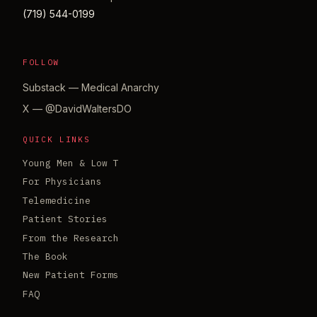
(719) 544-0199
FOLLOW
Substack — Medical Anarchy
X — @DavidWaltersDO
QUICK LINKS
Young Men & Low T
For Physicians
Telemedicine
Patient Stories
From the Research
The Book
New Patient Forms
FAQ