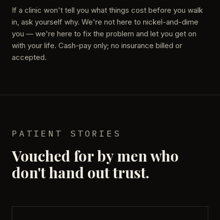
If a clinic won't tell you what things cost before you walk
in, ask yourself why. We're not here to nickel-and-dime
you — we're here to fix the problem and let you get on
with your life. Cash-pay only; no insurance billed or
accepted.
PATIENT STORIES
Vouched for by men who
don't hand out trust.