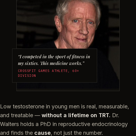
“I competed in the sport of fitness in
my sixties. This medicine works.”
CROSSFIT GAMES ATHLETE, 60+
DIVISION
Low testosterone in young men is real, measurable,
and treatable —
without a lifetime on TRT.
Dr.
Walters holds a PhD in reproductive endocrinology
and finds the
cause
, not just the number.