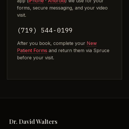
app (
iPhone
·
Android
) we use for your
forms, secure messaging, and your video
visit.
(719) 544-0199
After you book, complete your
New
Patient Forms
and return them via Spruce
before your visit.
Dr. David Walters