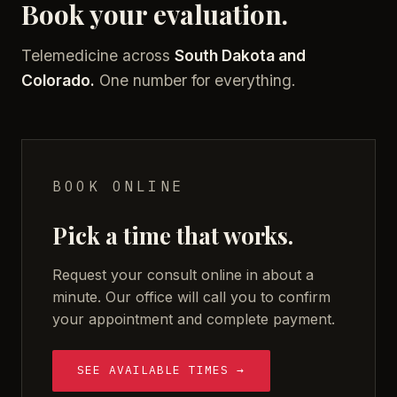
Book your evaluation.
Telemedicine across
South Dakota and
Colorado.
One number for everything.
BOOK ONLINE
Pick a time that works.
Request your consult online in about a
minute. Our office will call you to confirm
your appointment and complete payment.
SEE AVAILABLE TIMES →