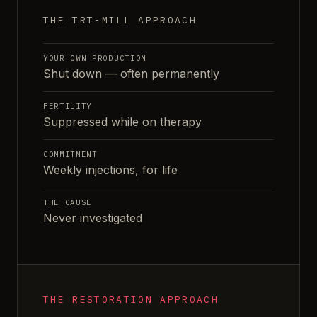
THE TRT-MILL APPROACH
YOUR OWN PRODUCTION
Shut down — often permanently
FERTILITY
Suppressed while on therapy
COMMITMENT
Weekly injections, for life
THE CAUSE
Never investigated
THE RESTORATION APPROACH