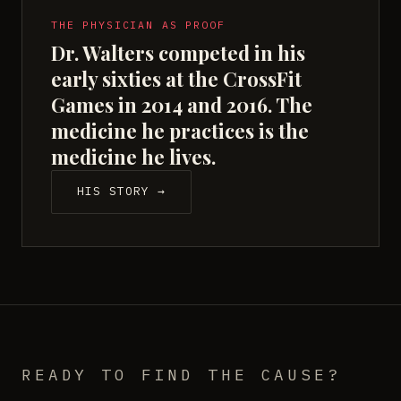
THE PHYSICIAN AS PROOF
Dr. Walters competed in his
early sixties at the CrossFit
Games in 2014 and 2016. The
medicine he practices is the
medicine he lives.
HIS STORY →
READY TO FIND THE CAUSE?