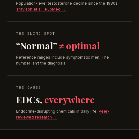
Population-level testosterone decline since the 1980s.
Travison et al., PubMed →
THE BLIND SPOT
“Normal”
≠ optimal
Reference ranges include symptomatic men. The
number isn't the diagnosis.
THE CAUSE
EDCs,
everywhere
Endocrine-disrupting chemicals in daily life.
Peer-
reviewed research →