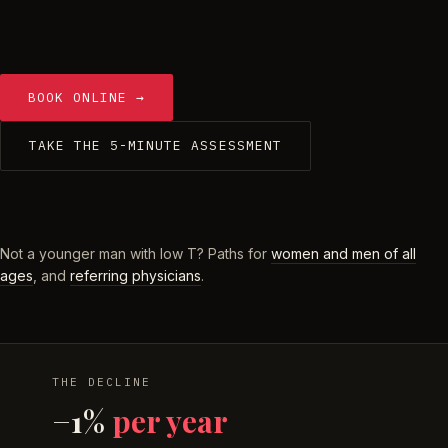
BOOK ONLINE →
TAKE THE 5-MINUTE ASSESSMENT
Not a younger man with low T? Paths for
women and men of all
ages
, and
referring physicians
.
THE DECLINE
−1%
per year