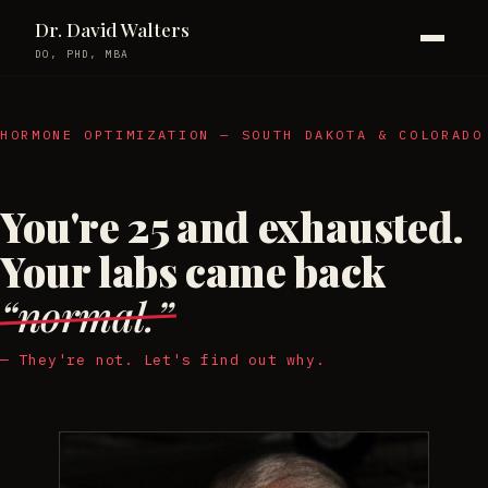
Dr. David Walters
DO, PHD, MBA
HORMONE OPTIMIZATION — SOUTH DAKOTA & COLORADO
You're 25 and exhausted.
Your labs came back
“normal.”
— They're not. Let's find out why.