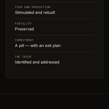
YOUR OWN PRODUCTION
Stimulated and rebuilt
FERTILITY
Preserved
COMMITMENT
A pill — with an exit plan
THE CAUSE
Identified and addressed